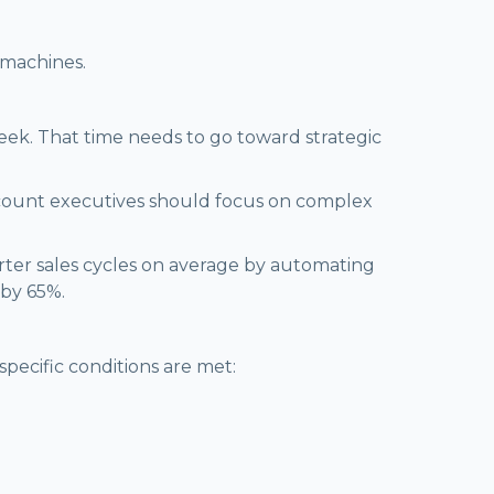
 machines.
week. That time needs to go toward strategic
count executives should focus on complex
orter sales cycles on average by automating
 by 65%.
specific conditions are met: