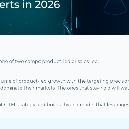
one of two camps: product-led or sales-led.
volume of product-led growth with the targeting precisio
ominate their markets. The ones that stay rigid will watc
t GTM strategy and build a hybrid model that leverages