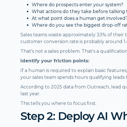
Where do prospects enter your system?
What actions do they take before talking 
At what point does a human get involved
Where do you see the biggest drop-off ra
Sales teams waste approximately 33% of their t
customer conversion rate is probably around 1
That's not a sales problem. That's a qualificati
Identify your friction points:
If a human is required to explain basic features,
your sales team spends hours qualifying leads
According to 2025 data from Outreach, lead q
last year.
This tells you where to focus first.
Step 2: Deploy AI W