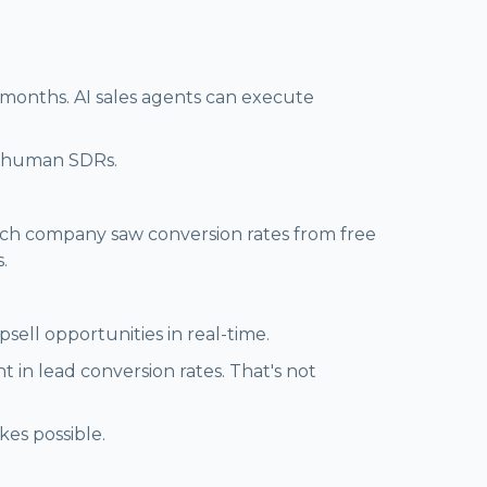
 months. AI sales agents can execute
or human SDRs.
 tech company saw conversion rates from free
.
sell opportunities in real-time.
n lead conversion rates. That's not
kes possible.