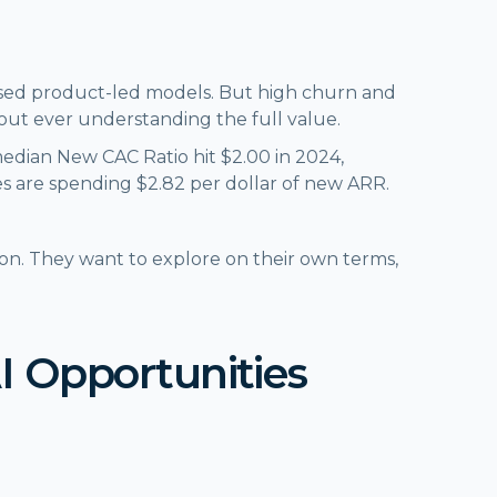
 used product-led models. But high churn and
hout ever understanding the full value.
median New CAC Ratio hit $2.00 in 2024,
s are spending $2.82 per dollar of new ARR.
on. They want to explore on their own terms,
AI Opportunities