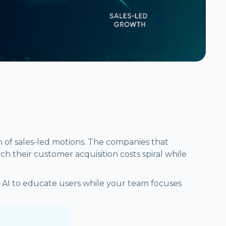
n of sales-led motions. The companies that
h their customer acquisition costs spiral while
 AI to educate users while your team focuses