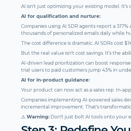
AI isn't just optimizing your existing model. It'
AI for qualification and nurture:
Companies using AI SDR agents report a 317% a
thousands of personalized emails daily while h
The cost difference is dramatic. AI SDRs cost
But the real value isn't cost savings. It's the a
AI-driven lead prioritization can boost respons
trial users to paid customers jump 43% in under
AI for in-product guidance:
Your product can now act as a sales rep. In-app 
Companies implementing AI-powered sales deve
incremental improvement. That's transformati
⚠️
Warning:
Don't just bolt AI tools onto your
Step 3: Redefine You