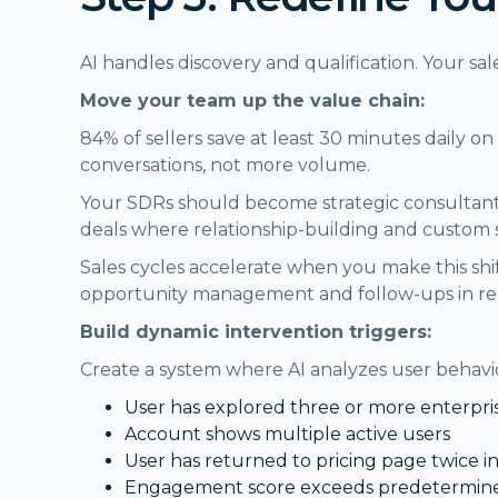
AI handles discovery and qualification. Your 
Move your team up the value chain:
84% of sellers save at least 30 minutes daily 
conversations, not more volume.
Your SDRs should become strategic consultant
deals where relationship-building and custom 
Sales cycles accelerate when you make this shi
opportunity management and follow-ups in real
Build dynamic intervention triggers:
Create a system where AI analyzes user behavior
User has explored three or more enterpri
Account shows multiple active users
User has returned to pricing page twice i
Engagement score exceeds predetermine