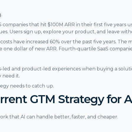
g.
 companies that hit $100M ARR in their first five years
sues. Users sign up, explore your product, and leave wit
costs have increased 60% over the past five years. The 
e one dollar of new ARR. Fourth-quartile SaaS companie
-led and product-led experiences when buying a soluti
 need it.
tegy needs to catch up.
urrent GTM Strategy for 
rk that AI can handle better, faster, and cheaper.