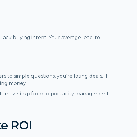
 lack buying intent. Your average lead-to-
rs to simple questions, you're losing deals. If
ning money.
rs. It moved up from opportunity management
te ROI