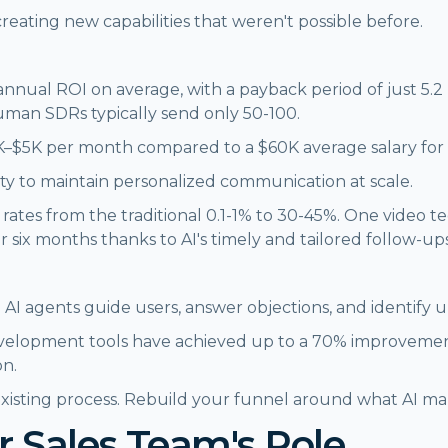
s creating new capabilities that weren't possible before.
nnual ROI on average, with a payback period of just 5.2
uman SDRs typically send only 50-100.
 $1K–$5K per month compared to a $60K average salary f
bility to maintain personalized communication at scale.
e rates from the traditional 0.1-1% to 30-45%. One video
 six months thanks to AI's timely and tailored follow-ups
AI agents guide users, answer objections, and identify up
lopment tools have achieved up to a 70% improvement i
on.
 existing process. Rebuild your funnel around what AI ma
r Sales Team's Role