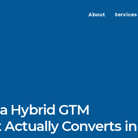
About
Services
 a Hybrid GTM
 Actually Converts in