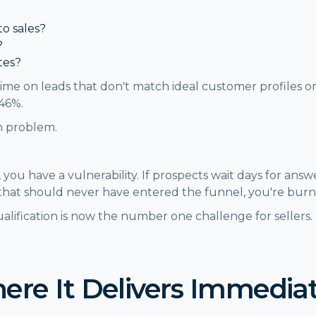
to sales?
?
tes?
ime on leads that don't match ideal customer profiles or
.46%.
on problem.
 you have a vulnerability. If prospects wait days for answe
 that should never have entered the funnel, you're bur
ualification is now the number one challenge for selle
here It Delivers Immedia