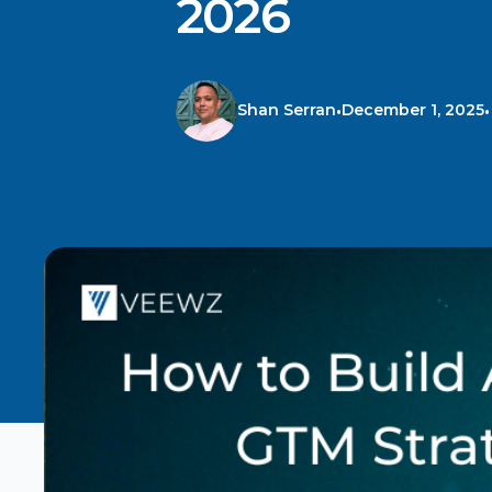
2026
Shan Serran
December 1, 2025
•
•