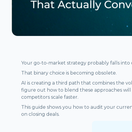
Your go-to-market strategy probably falls into 
That binary choice is becoming obsolete.
AI is creating a third path that combines the 
figure out how to blend these approaches will d
competitors scale faster.
This guide shows you how to audit your curren
on closing deals.