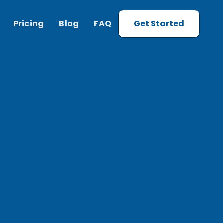
Pricing
Blog
FAQ
Get Started