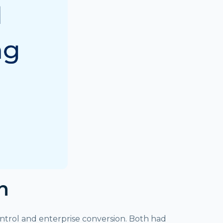
n
ntrol and enterprise conversion. Both had