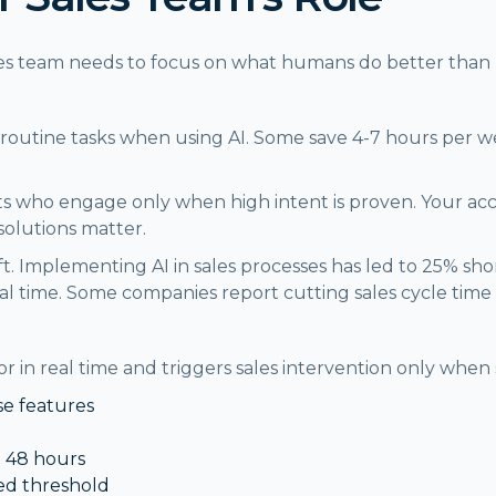
sales team needs to focus on what humans do better than
on routine tasks when using AI. Some save 4-7 hours per 
s who engage only when high intent is proven. Your ac
solutions matter.
ft. Implementing AI in sales processes has led to 25% sh
 time. Some companies report cutting sales cycle time
 in real time and triggers sales intervention only when 
se features
n 48 hours
d threshold