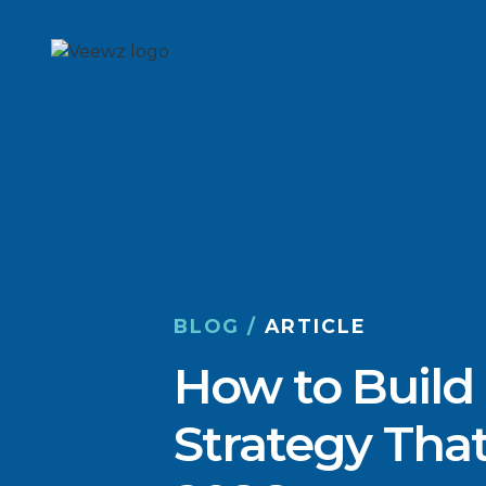
BLOG /
ARTICLE
How to Build
Strategy That