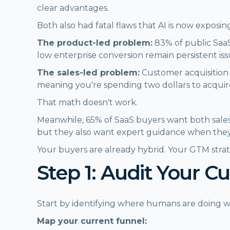
clear advantages.
Both also had fatal flaws that AI is now exposin
The product-led problem:
83% of public SaaS
low enterprise conversion remain persistent is
The sales-led problem:
Customer acquisition 
meaning you're spending two dollars to acquir
That math doesn't work.
Meanwhile, 65% of SaaS buyers want both sales
but they also want expert guidance when they
Your buyers are already hybrid. Your GTM stra
Step 1: Audit Your C
Start by identifying where humans are doing wo
Map your current funnel: