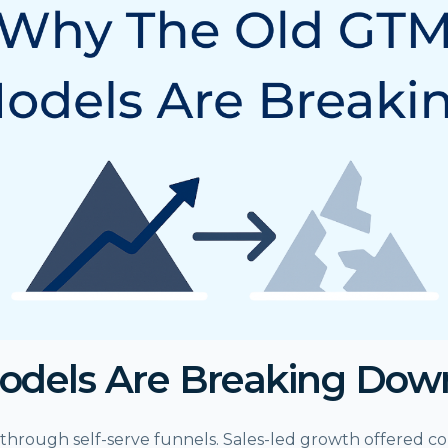
odels Are Breaking Dow
through self-serve funnels. Sales-led growth offered co