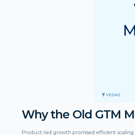
Why the Old GTM M
Product-led growth promised efficient scaling 