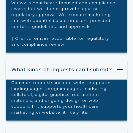
Veewz is healthcare-focused and compliance-
aware, but we do not provide legal or
regulatory approval. We execute marketing
and web updates based on client-provided
content, guidelines, and approvals.
† Clients remain responsible for regulatory
and compliance review.
What kinds of requests can I submit?
Common requests include website updates,
landing pages, program pages, marketing
collateral, digital graphics, recruitment
materials, and ongoing design or web
support. If it supports your healthcare
marketing or website, it likely fits.