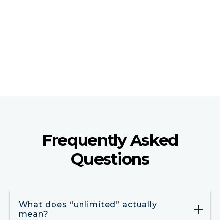
We execute marketing and web updates based on
client-provided content, guidelines, and approvals.
† Clients remain responsible for regulatory and
compliance review.
Frequently Asked
Questions
What does “unlimited” actually
mean?