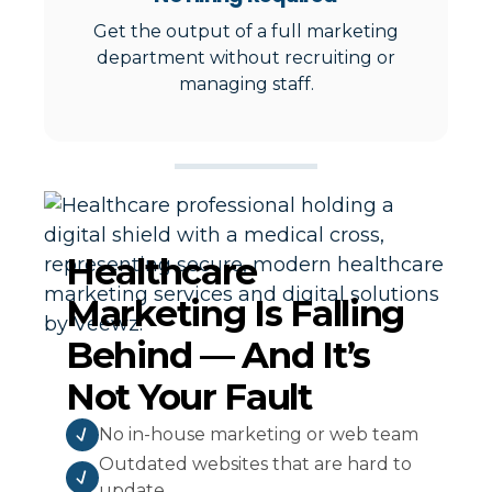
Get the output of a full marketing
department without recruiting or
managing staff.
Healthcare
Marketing Is Falling
Behind — And It’s
Not Your Fault
No in-house marketing or web team
Outdated websites that are hard to
update