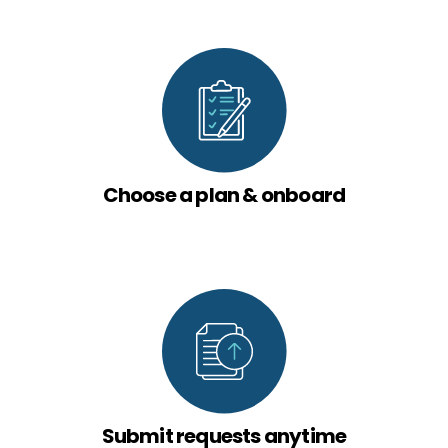
Choose a plan & onboard
Submit requests anytime