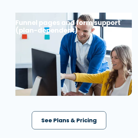
Funnel pages and form support
(plan-dependent)
See Plans & Pricing