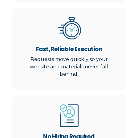
Fast, Reliable Execution
Requests move quickly so your
website and materials never fall
behind.
No Hiring Required