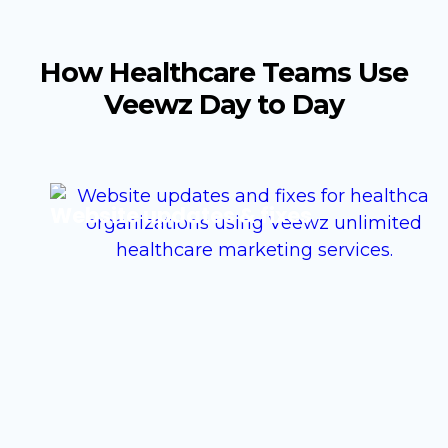
How Healthcare Teams Use
Veewz Day to Day
Website updates & fixes