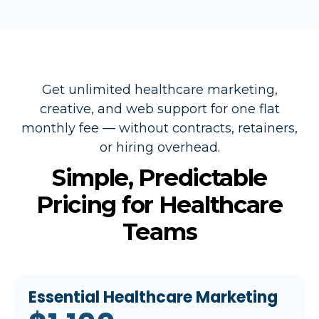
Get unlimited healthcare marketing,
creative, and web support for one flat
monthly fee — without contracts, retainers,
or hiring overhead.
Simple, Predictable
Pricing for Healthcare
Teams
Essential Healthcare Marketing