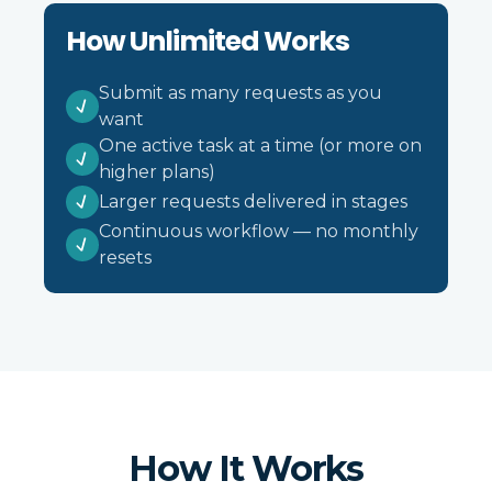
How Unlimited Works
Submit as many requests as you
want
One active task at a time (or more on
higher plans)
Larger requests delivered in stages
Continuous workflow — no monthly
resets
How It Works