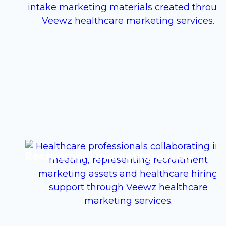
Recruitment marketing assets