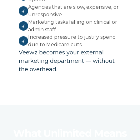
Agencies that are slow, expensive, or
unresponsive
Marketing tasks falling on clinical or
admin staff
Increased pressure to justify spend
due to Medicare cuts
Veewz becomes your external
marketing department — without
the overhead.
What Unlimited Means