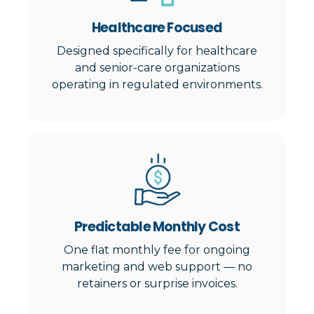
Healthcare Focused
Designed specifically for healthcare
and senior-care organizations
operating in regulated environments.
Predictable Monthly Cost
One flat monthly fee for ongoing
marketing and web support — no
retainers or surprise invoices.