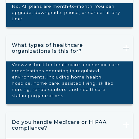
No. All plans are month-to-month. You can
upgrade, downgrade, pause, or cancel at any
time.
What types of healthcare
organizations is this for?
Veewz is built for healthcare and senior-care
organizations operating in regulated
environments, including home health,
hospice, home care, assisted living, skilled
nursing, rehab centers, and healthcare
staffing organizations.
Do you handle Medicare or HIPAA
compliance?