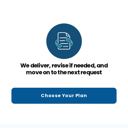
We deliver, revise if needed, and
move on to the next request
Choose Your Plan