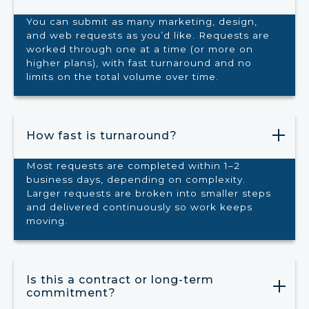
You can submit as many marketing, design,
and web requests as you’d like. Requests are
worked through one at a time (or more on
higher plans), with fast turnaround and no
limits on the total volume over time.
How fast is turnaround?
Most requests are completed within 1–2
business days, depending on complexity.
Larger requests are broken into smaller steps
and delivered continuously so work keeps
moving.
Is this a contract or long-term
commitment?