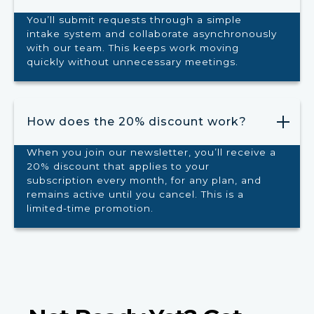
You’ll submit requests through a simple
intake system and collaborate asynchronously
with our team. This keeps work moving
quickly without unnecessary meetings.
How does the 20% discount work?
When you join our newsletter, you’ll receive a
20% discount that applies to your
subscription every month, for any plan, and
remains active until you cancel. This is a
limited-time promotion.