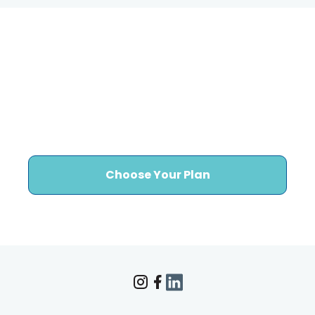
Ready to Stop Worrying
About Healthcare
Marketing Execution?
Choose Your Plan