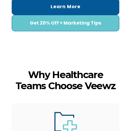
Learn More
Get 20% Off + Marketing Tips
Why Healthcare
Teams Choose Veewz