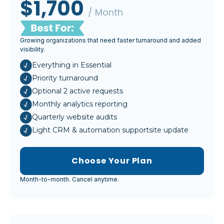
$1,700
/ Month
Growing organizations that need faster turnaround and added
visibility.
Everything in Essential
Priority turnaround
Optional 2 active requests
Monthly analytics reporting
Quarterly website audits
Light CRM & automation supportsite update
Choose Your Plan
Month-to-month. Cancel anytime.