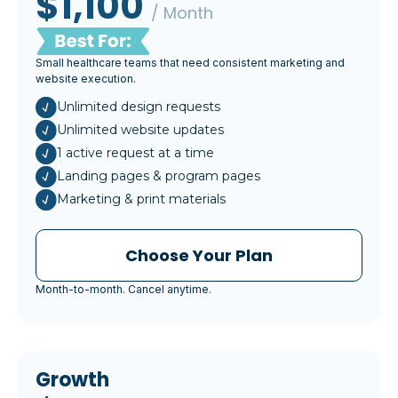
$1,100
/ Month
Small healthcare teams that need consistent marketing and
website execution.
Unlimited design requests
Unlimited website updates
1 active request at a time
Landing pages & program pages
Marketing & print materials
Choose Your Plan
Month-to-month. Cancel anytime.
Growth