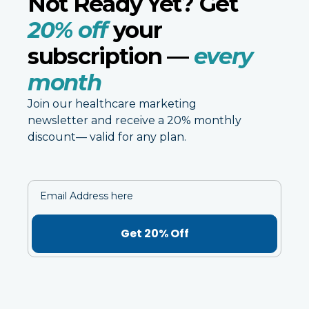
Not Ready Yet? Get
20% off
your
subscription —
every
month
Join our healthcare marketing
newsletter and receive a 20% monthly
discount— valid for any plan.