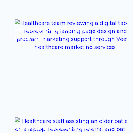
Landing pages for new
programs
Referral and intake materials