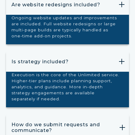
Are website redesigns included?
Ongoing website updates and improvements
are included. Full website redesigns or large
multi-page builds are typically handled as
one-time add-on projects.
Is strategy included?
Execution is the core of the Unlimited service.
Higher-tier plans include planning support,
analytics, and guidance. More in-depth
strategy engagements are available
separately if needed.
How do we submit requests and
communicate?