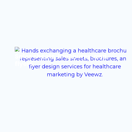
Sales sheets, brochures, and
flyers