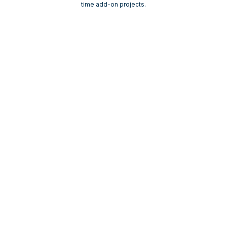
time add-on projects.
Built for Healthcare.
Mindful of Regulation
.
Veewz is designed to support healthcare
organizations operating in Medicare-regulated
environments. Our workflows are healthcare-
focused and compliance-aware, allowing your team
to move faster without unnecessary risk.