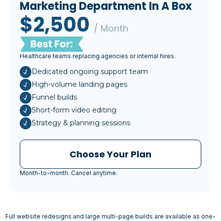
Marketing Department In A Box
$2,500
/ Month
Healthcare teams replacing agencies or internal hires.
Dedicated ongoing support team
High-volume landing pages
Funnel builds
Short-form video editing
Strategy & planning sessions
Choose Your Plan
Month-to-month. Cancel anytime.
Full website redesigns and large multi-page builds are available as one-