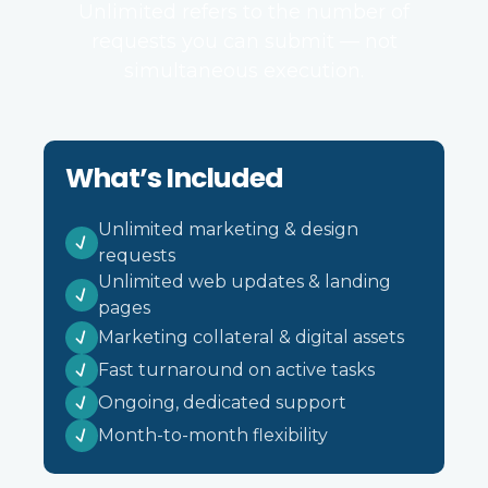
Unlimited refers to the number of
requests you can submit — not
simultaneous execution.
What’s Included
Unlimited marketing & design
requests
Unlimited web updates & landing
pages
Marketing collateral & digital assets
Fast turnaround on active tasks
Ongoing, dedicated support
Month-to-month flexibility