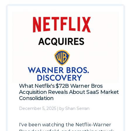
What Netflix's $72B Warner Bros
Acquisition Reveals About SaaS Market
Consolidation
December 5, 2025
|
by
Shan Serran
I've been watching the Netflix-Warner