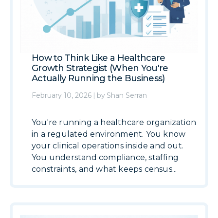
How to Think Like a Healthcare
Growth Strategist (When You're
Actually Running the Business)
February 10, 2026
|
by
Shan Serran
You're running a healthcare organization
in a regulated environment. You know
your clinical operations inside and out.
You understand compliance, staffing
constraints, and what keeps census...