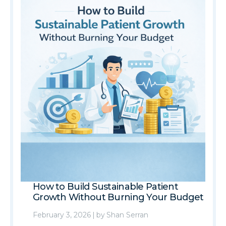
How to Build Sustainable Patient
Growth Without Burning Your Budget
February 3, 2026
|
by
Shan Serran