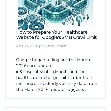
How to Prepare Your Healthcare
Website for Google's 2MB Crawl Limit
April 21, 2026
|
by
Shan Serran
Google began rolling out the March
2026 core update
in&nbsp;late&nbsp;March, and the
healthcare sector got hit harder than
most industries.Early volatility data from
the March 2026 update suggests...