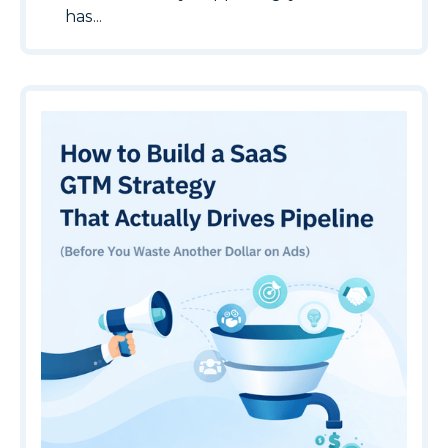
has...