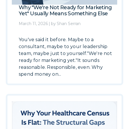
Why "We're Not Ready for Marketing
Yet" Usually Means Something Else
March 11, 2026
|
by
Shan Serran
You've said it before. Maybe to a
consultant, maybe to your leadership
team, maybe just to yourself."We're not
ready for marketing yet."It sounds
reasonable. Responsible, even. Why
spend money on...