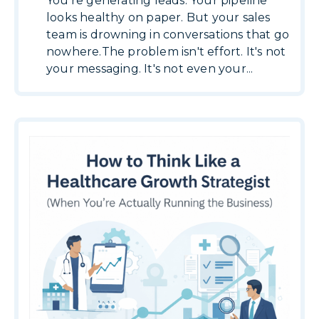
You're generating leads. Your pipeline
looks healthy on paper. But your sales
team is drowning in conversations that go
nowhere.The problem isn't effort. It's not
your messaging. It's not even your...