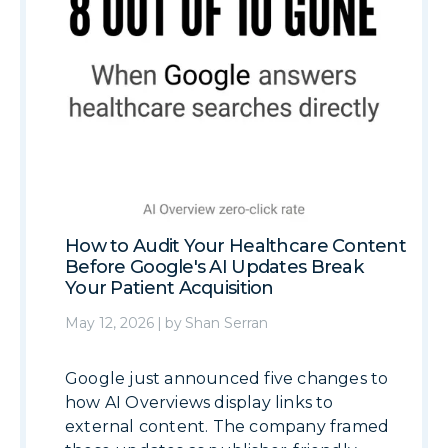
How to Audit Your Healthcare Content
Before Google's AI Updates Break
Your Patient Acquisition
May 12, 2026
|
by
Shan Serran
Google just announced five changes to
how AI Overviews display links to
external content. The company framed