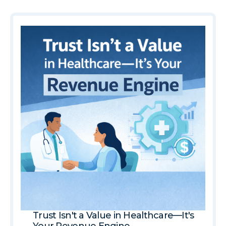
Trust Isn't a Value in Healthcare—It's