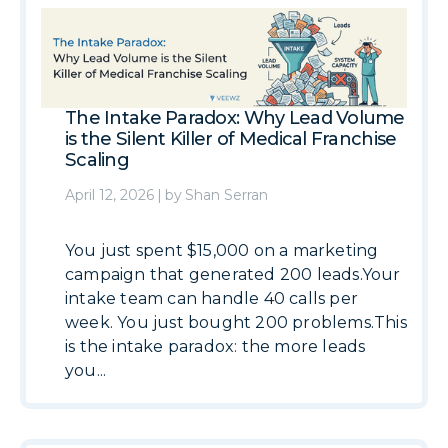
The Intake Paradox: Why Lead Volume
is the Silent Killer of Medical Franchise
Scaling
April 12, 2026
|
by
Shan Serran
You just spent $15,000 on a marketing
campaign that generated 200 leads.Your
intake team can handle 40 calls per
week. You just bought 200 problems.This
is the intake paradox: the more leads
you...