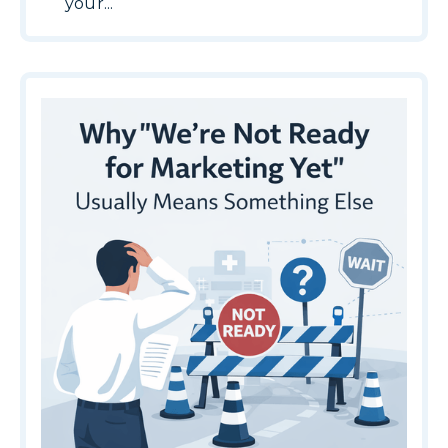
your...