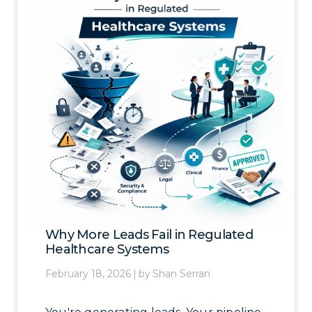
Why More Leads Fail in Regulated
Healthcare Systems
February 18, 2026
|
by
Shan Serran