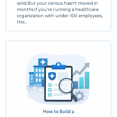
solid.But your census hasn't moved in
months.If you're running a healthcare
organization with under 100 employees,
this...