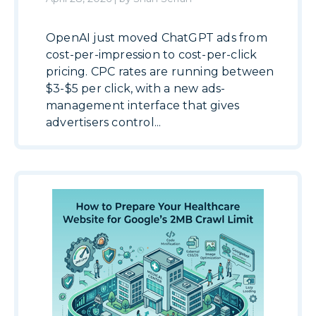
OpenAI just moved ChatGPT ads from
cost-per-impression to cost-per-click
pricing. CPC rates are running between
$3-$5 per click, with a new ads-
management interface that gives
advertisers control...