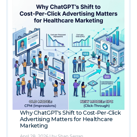
Why ChatGPT's Shift to Cost-Per-Click
Advertising Matters for Healthcare
Marketing
April 28, 2026
|
by
Shan Serran