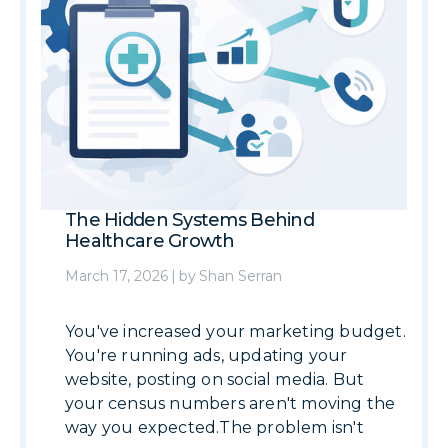
The Hidden Systems Behind
Healthcare Growth
March 17, 2026
|
by
Shan Serran
You've increased your marketing budget.
You're running ads, updating your
website, posting on social media. But
your census numbers aren't moving the
way you expected.The problem isn't