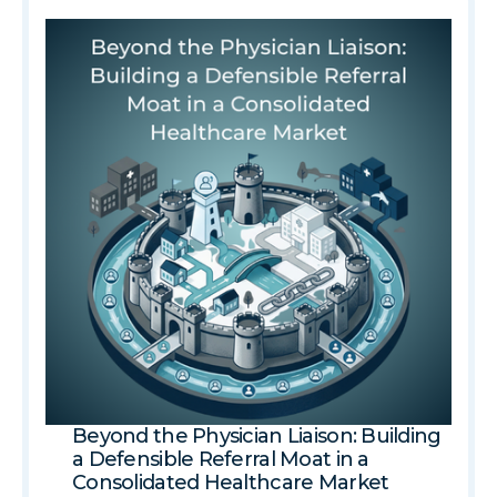
Beyond the Physician Liaison: Building
a Defensible Referral Moat in a
Consolidated Healthcare Market