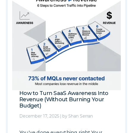
How to Turn SaaS Awareness Into
Revenue (Without Burning Your
Budget)
December 17, 2025
|
by
Shan Serran
You've done everything right.Your