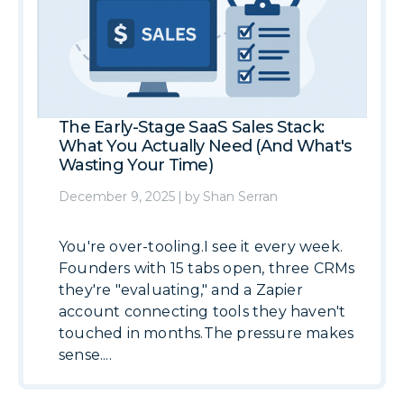
The Early-Stage SaaS Sales Stack:
What You Actually Need (And What's
Wasting Your Time)
December 9, 2025
|
by
Shan Serran
You're over-tooling.I see it every week.
Founders with 15 tabs open, three CRMs
they're "evaluating," and a Zapier
account connecting tools they haven't
touched in months.The pressure makes
sense....