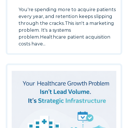
You're spending more to acquire patients
every year, and retention keeps slipping
through the cracks.This isn't a marketing
problem. It's a systems
problem.Healthcare patient acquisition
costs have...