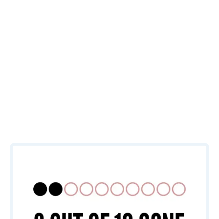
that help
ensure your
marketing
efforts
perform.