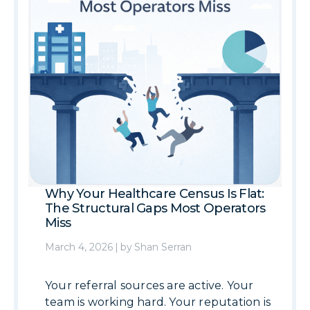
Why Your Healthcare Census Is Flat:
The Structural Gaps Most Operators
Miss
March 4, 2026
|
by
Shan Serran
Your referral sources are active. Your
team is working hard. Your reputation is