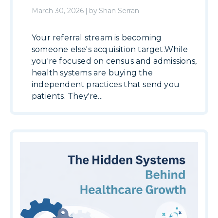
March 30, 2026
|
by
Shan Serran
Your referral stream is becoming
someone else's acquisition target.While
you're focused on census and admissions,
health systems are buying the
independent practices that send you
patients. They're...