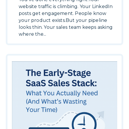
website traffic is climbing. Your LinkedIn
posts get engagement. People know
your product exists.But your pipeline
looks thin. Your sales team keeps asking
where the...