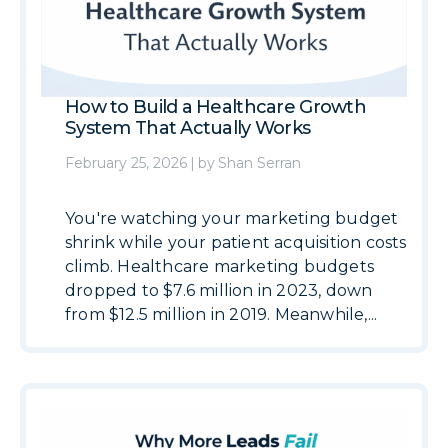
How to Build a Healthcare Growth
System That Actually Works
February 25, 2026
|
by
Shan Serran
You're watching your marketing budget
shrink while your patient acquisition costs
climb. Healthcare marketing budgets
dropped to $7.6 million in 2023, down
from $12.5 million in 2019. Meanwhile,...