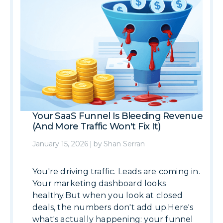
Your SaaS Funnel Is Bleeding Revenue
(And More Traffic Won't Fix It)
January 15, 2026
|
by
Shan Serran
You're driving traffic. Leads are coming in.
Your marketing dashboard looks
healthy.But when you look at closed
deals, the numbers don't add up.Here's
what's actually happening: your funnel