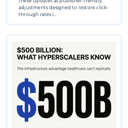
these updates as publisher-friendly
adjustments designed to restore click-
through rates.I...