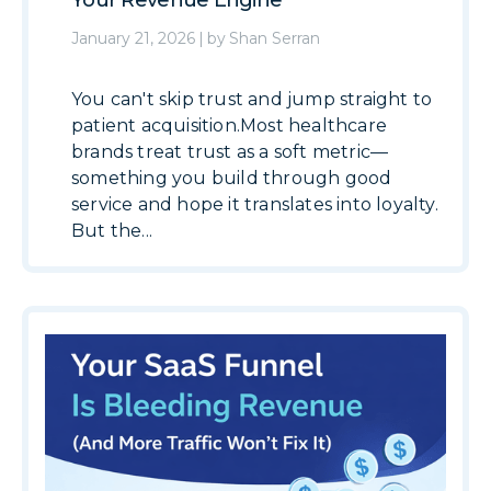
Your Revenue Engine
January 21, 2026
|
by
Shan Serran
You can't skip trust and jump straight to
patient acquisition.Most healthcare
brands treat trust as a soft metric—
something you build through good
service and hope it translates into loyalty.
But the...