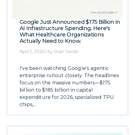
Google Just Announced $175 Billion in
AI Infrastructure Spending. Here's
What Healthcare Organizations
Actually Need to Know.
April 5, 2026
|
by
Shan Serran
I've been watching Google's agentic
enterprise rollout closely. The headlines
focus on the massive numbers—$175
billion to $185 billion in capital
expenditure for 2026, specialized TPU
chips,...