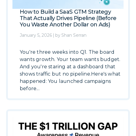
How to Build a SaaS GTM Strategy
That Actually Drives Pipeline (Before
You Waste Another Dollar on Ads)
January 5, 2026
|
by
Shan Serran
You're three weeks into Q1. The board
wants growth. Your team wants budget.
And you're staring at a dashboard that
shows traffic but no pipeline.Here's what
happened: You launched campaigns
before...