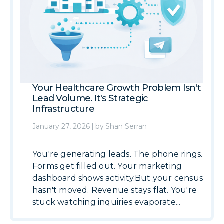
Your Healthcare Growth Problem Isn't
Lead Volume. It's Strategic
Infrastructure
January 27, 2026
|
by
Shan Serran
You're generating leads. The phone rings.
Forms get filled out. Your marketing
dashboard shows activity.But your census
hasn't moved. Revenue stays flat. You're
stuck watching inquiries evaporate...